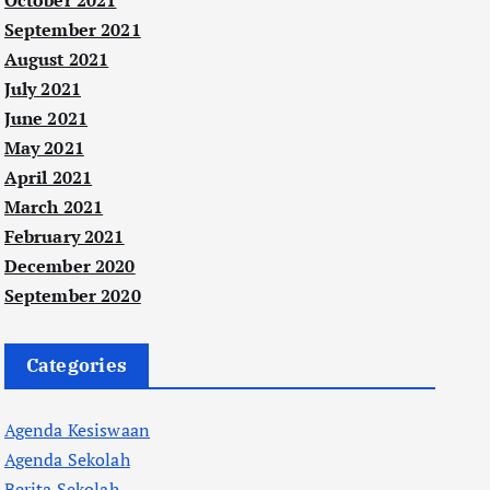
October 2021
September 2021
August 2021
July 2021
June 2021
May 2021
April 2021
March 2021
February 2021
December 2020
September 2020
Categories
Agenda Kesiswaan
Agenda Sekolah
Berita Sekolah