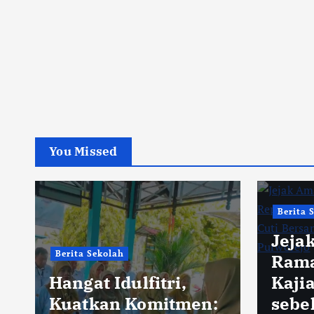
You Missed
Berita 
Jeja
Berita Sekolah
Rama
Hangat Idulfitri,
Kaji
Kuatkan Komitmen:
sebe