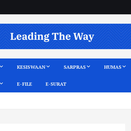
KESISWAAN
SARPRAS
HUMAS
E-FILE
E-SURAT