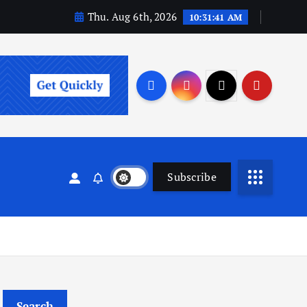
Thu. Aug 6th, 2026
10:31:41 AM
Subscribe
Search