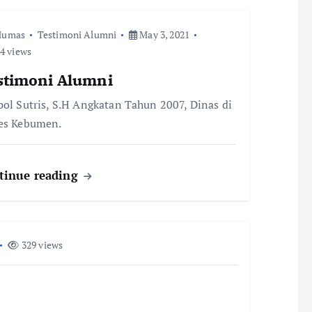
Humas
Testimoni Alumni
May 3, 2021
4 views
stimoni Alumni
pol Sutris, S.H Angkatan Tahun 2007, Dinas di
es Kebumen.
tinue reading
329 views