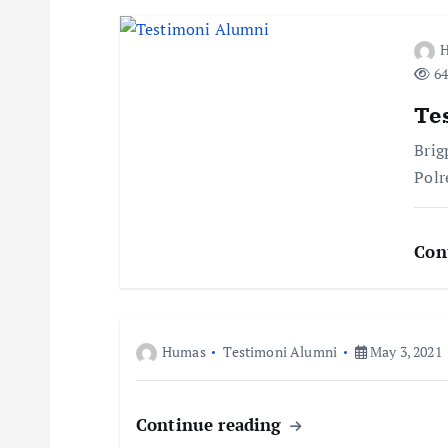
t
n
64
a
Te
Brig
v
Polr
i
Con
g
a
Humas
Testimoni Alumni
May 3, 2021
t
Continue reading