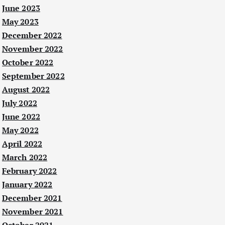
June 2023
May 2023
December 2022
November 2022
October 2022
September 2022
August 2022
July 2022
June 2022
May 2022
April 2022
March 2022
February 2022
January 2022
December 2021
November 2021