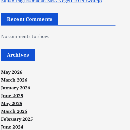
Kajian Pagi Ramadan SMA Negeri 10 Purworejo
Recent Comments
No comments to show.
Archives
May 2026
March 2026
January 2026
June 2025
May 2025
March 2025
February 2025
June 2024