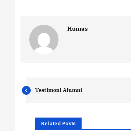
Humas
P
Testimoni Alumni
o
s
Related Posts