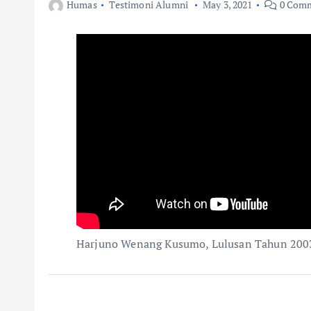
Humas
Testimoni Alumni
May 3, 2021
0 Com
Harjuno Wenang Kusumo, Lulusan Tahun 200