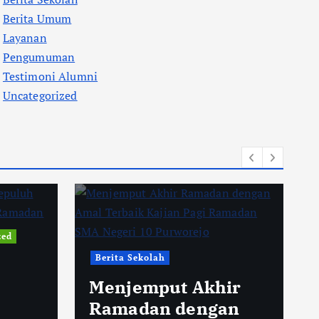
Berita Umum
Layanan
Pengumuman
Testimoni Alumni
Uncategorized
zed
Berita Sekolah
Menjemput Akhir
Ramadan dengan