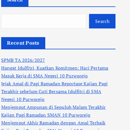
Search
Recent Posts
SPMB TA 2026/2027
Hangat Idulfitri, Kuatkan Komitmen: Hari Pertama
Masuk Kerja di SMA Negeri 10 Purworejo
Jejak Amal di Pagi Ramadan Reportase Kajian Pagi
Terakhir sebelum Cuti Bersama Idulfitri di SMA
Negeri 10 Purworejo
Menjemput Ampunan di Sepuluh Malam Terakhir
Kajian Pagi Ramadan SMAN 10 Purworejo
Menjemput Akhir Ramadan dengan Amal Terbaik