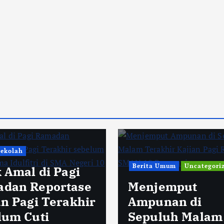
Sekolah
Berita Umum
Uncategori
k Amal di Pagi
dan Reportase
Menjemput
an Pagi Terakhir
Ampunan di
lum Cuti
Sepuluh Malam