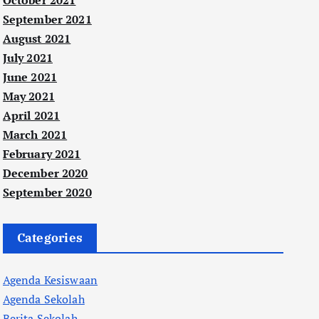
October 2021
September 2021
August 2021
July 2021
June 2021
May 2021
April 2021
March 2021
February 2021
December 2020
September 2020
Categories
Agenda Kesiswaan
Agenda Sekolah
Berita Sekolah