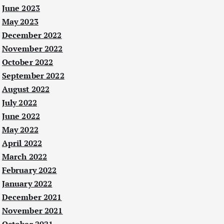
June 2023
May 2023
December 2022
November 2022
October 2022
September 2022
August 2022
July 2022
June 2022
May 2022
April 2022
March 2022
February 2022
January 2022
December 2021
November 2021