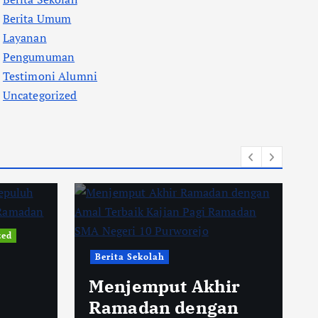
Berita Umum
Layanan
Pengumuman
Testimoni Alumni
Uncategorized
zed
Berita Sekolah
Menjemput Akhir
Ramadan dengan