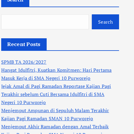
Search
Recent Posts
SPMB TA 2026/2027
Hangat Idulfitri, Kuatkan Komitmen: Hari Pertama
Masuk Kerja di SMA Negeri 10 Purworejo
Jejak Amal di Pagi Ramadan Reportase Kajian Pagi
Terakhir sebelum Cuti Bersama Idulfitri di SMA
Negeri 10 Purworejo
Menjemput Ampunan di Sepuluh Malam Terakhir
Kajian Pagi Ramadan SMAN 10 Purworejo
Menjemput Akhir Ramadan dengan Amal Terbaik