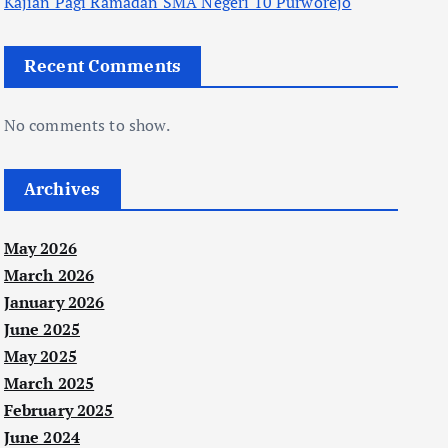
Kajian Pagi Ramadan SMA Negeri 10 Purworejo
Recent Comments
No comments to show.
Archives
May 2026
March 2026
January 2026
June 2025
May 2025
March 2025
February 2025
June 2024