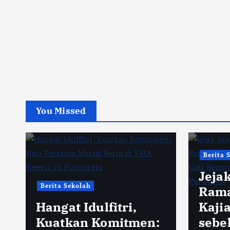
You Missed
Berita 
Jeja
Berita Sekolah
Rama
Hangat Idulfitri,
Kaji
Kuatkan Komitmen:
sebe