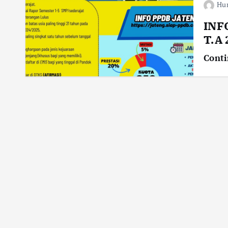
Hu
INF
T.A
Conti