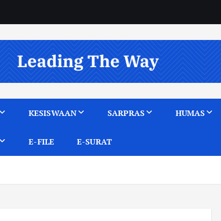
KESISWAAN
SARPRAS
HUMAS
E-FILE
E-SURAT