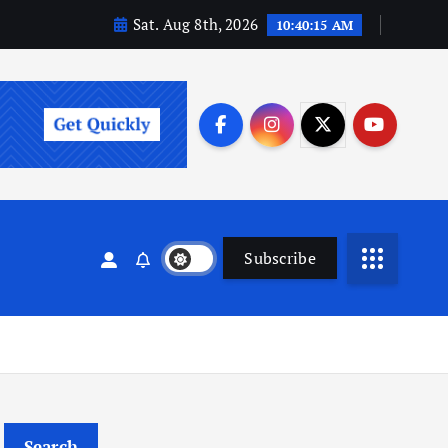
Sat. Aug 8th, 2026
10:40:16 AM
Subscribe
Search