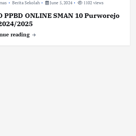
mas
Berita Sekolah
June 5, 2024
1102 views
O PPBD ONLINE SMAN 10 Purworejo
 2024/2025
nue reading