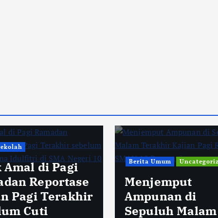
Sekolah
Berita Umum
Uncategori
k Amal di Pagi
dan Reportase
Menjemput
an Pagi Terakhir
Ampunan di
lum Cuti
Sepuluh Malam