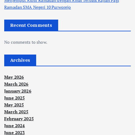
Menjemput Akhir Ramadan dengan Amal Terbaik Kajian Pagi
Ramadan SMA Negeri 10 Purworejo
Recent Comments
No comments to show.
Archives
May 2026
March 2026
January 2026
June 2025
May 2025
March 2025
February 2025
June 2024
June 2023