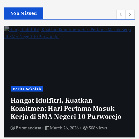
You Missed
Berita Sekolah
Hangat Idulfitri, Kuatkan
Komitmen: Hari Pertama Masuk
Kerja di SMA Negeri 10 Purworejo
By
smandasa
March 26, 2026
508 views