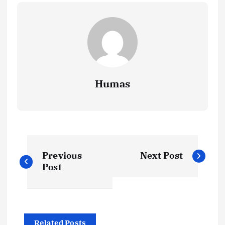
Humas
P
Previous
Next Post
o
Post
s
t
Related Posts