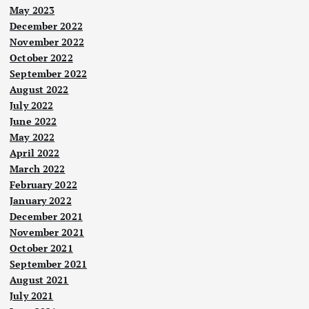
May 2023
December 2022
November 2022
October 2022
September 2022
August 2022
July 2022
June 2022
May 2022
April 2022
March 2022
February 2022
January 2022
December 2021
November 2021
October 2021
September 2021
August 2021
July 2021