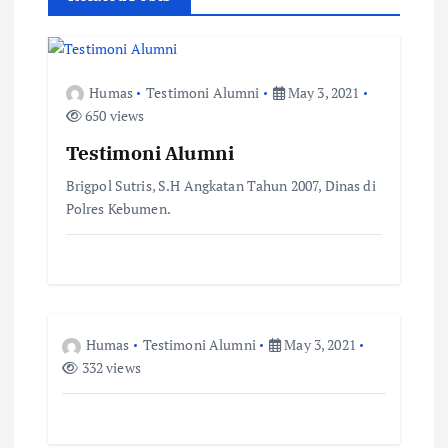
n
a
Humas
Testimoni Alumni
May 3, 2021
650 views
v
Testimoni Alumni
i
Brigpol Sutris, S.H Angkatan Tahun 2007, Dinas di
Polres Kebumen.
g
a
t
Humas
Testimoni Alumni
May 3, 2021
i
332 views
o