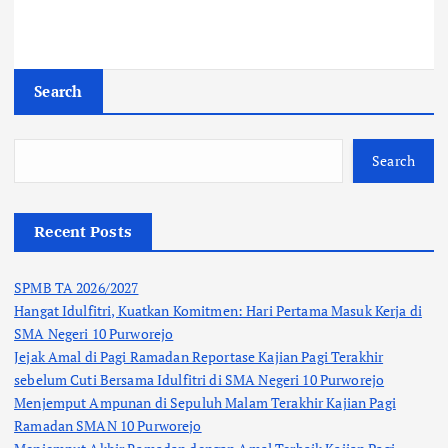
n
Search
Search
Recent Posts
SPMB TA 2026/2027
Hangat Idulfitri, Kuatkan Komitmen: Hari Pertama Masuk Kerja di
SMA Negeri 10 Purworejo
Jejak Amal di Pagi Ramadan Reportase Kajian Pagi Terakhir
sebelum Cuti Bersama Idulfitri di SMA Negeri 10 Purworejo
Menjemput Ampunan di Sepuluh Malam Terakhir Kajian Pagi
Ramadan SMAN 10 Purworejo