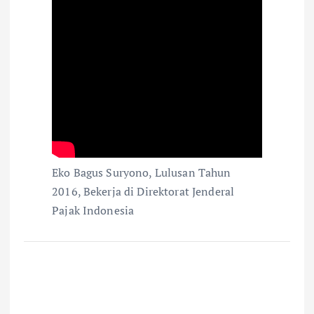
Eko Bagus Suryono, Lulusan Tahun
2016, Bekerja di Direktorat Jenderal
Pajak Indonesia