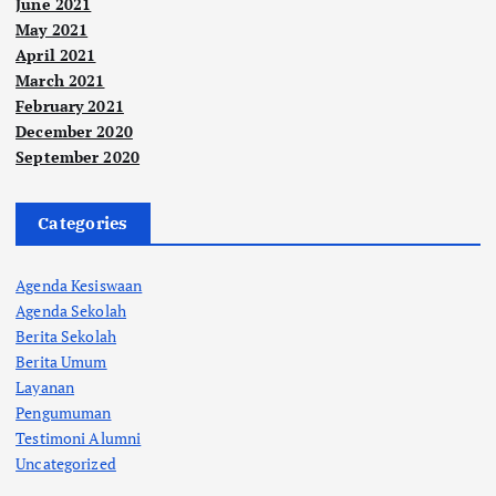
June 2021
May 2021
April 2021
March 2021
February 2021
December 2020
September 2020
Categories
Agenda Kesiswaan
Agenda Sekolah
Berita Sekolah
Berita Umum
Layanan
Pengumuman
Testimoni Alumni
Uncategorized